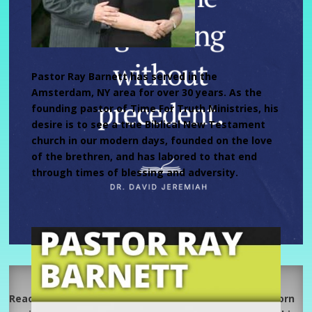
Pastor Ray Barnett has served in the
Amsterdam, NY area for over 30 years. As the
founding pastor of Time For Truth Ministries, his
desire is to see a true Biblical New Testament
church in our modern days, founded on the love
of the brethren, and has labored to that end
through times of blessing and adversity.
Reach Out W/The Lynns’
Reach Out Fellowship 218 Osborne Road, Albany is a born