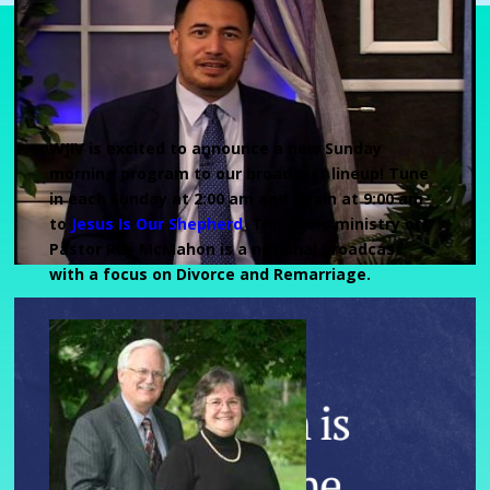
WJIV is excited to announce a new Sunday
morning program to our broadcast lineup! Tune
in each Sunday at 2:00 am and again at 9:00 am
to
Jesus Is Our Shepherd
.
This radio ministry of
Pastor Ray McMahon is a national broadcast
with a focus on Divorce and Remarriage.