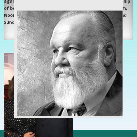
again, Spirit-filled, full Gospel, family oriented fellowship
of believers in Jesus Christ. Listen weekdays @ 3:00 am,
Noon & 5:15 pm, Saturday’s @ 5:00 am and 10:15 pm and
Sunday @ 2:45 am on WJIV!