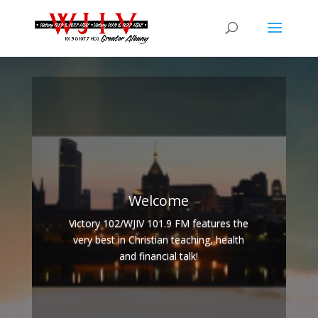
Welcome
Victory 102/WJIV 101.9 FM features the
very best in Christian teaching, health
and financial talk!