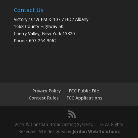
Contact Us
Victory 101.9 FM & 107.7 HD2 Albany
1668 County Highway 50
Cherry Valley, New York 13320
Phone: 607-264-3062
Privacy Policy
FCC Public File
Contest Rules
FCC Applications
2019 © Christian Broadcasting System, LTD. All Rights
Reserved. Site designed by
Jordan Web Solutions