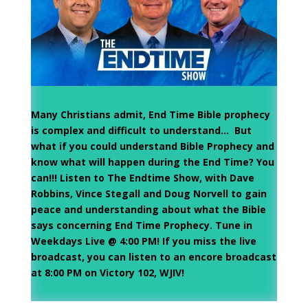
Many Christians admit, End Time Bible prophecy
is complex and difficult to understand… But
what if you could understand Bible Prophecy and
know what will happen during the End Time? You
can!!! Listen to The Endtime Show, with Dave
Robbins, Vince Stegall and Doug Norvell to gain
peace and understanding about what the Bible
says concerning End Time Prophecy. Tune in
Weekdays Live @ 4:00 PM! If you miss the live
broadcast, you can listen to an encore broadcast
at 8:00 PM on Victory 102, WJIV!