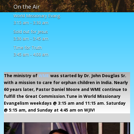
On the Air
World Missionary Evang.
3:15 am
-
3:30 am
Sold out for Jesus
3:30 am
-
3:45 am
Time for Truth
3:45 am
-
4:00 am
The ministry of
WME
was started by Dr. John Douglas Sr.
with a mission to care for orphan children in India. Nearly
60 years later, Pastor Daniel Moore and WME continue to
fulfill the Great Commission.Tune in World Missionary
Evangelism weekdays @ 3:15 am and 11:15 am. Saturday
@ 5:15 am, and Sunday at 4:45 am on WJIV!