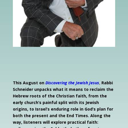
This August on
Discovering the Jewish Jesus
,
Rabbi
Schneider unpacks what it
means to reclaim the
Hebrew roots of the Christian faith, from the
early church’s painful split with its Jewish
origins, to Israel’s enduring role in God’s plan for
both the present and the End Times. Along the
way, listeners will explore practical faith: