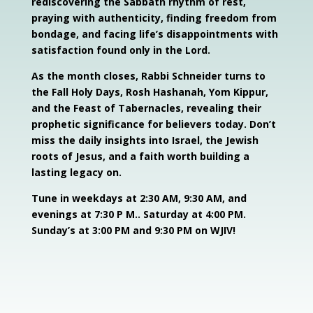
rediscovering the Sabbath rhythm of rest,
praying with authenticity, finding freedom from
bondage, and facing life’s disappointments with
satisfaction found only in the Lord.
As the month closes, Rabbi Schneider turns to
the Fall Holy Days, Rosh Hashanah, Yom Kippur,
and the Feast of Tabernacles, revealing their
prophetic significance for believers today. Don’t
miss the daily insights into Israel, the Jewish
roots of Jesus, and a faith worth building a
lasting legacy on.
Tune in weekdays at 2:30 AM, 9:30 AM, and
evenings at 7:30 P M.. Saturday at 4:00 PM.
Sunday’s at 3:00 PM and 9:30 PM on WJIV!