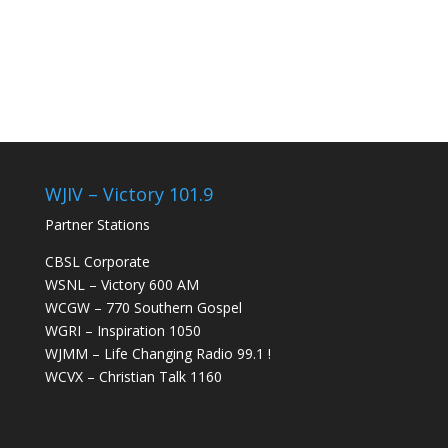
WJIV – Victory 101.9
Partner Stations
CBSL Corporate
WSNL – Victory 600 AM
WCGW – 770 Southern Gospel
WGRI – Inspiration 1050
WJMM – Life Changing Radio 99.1 !
WCVX – Christian Talk 1160