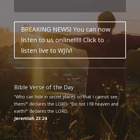
BREAKING NEWS! You can now
listen to us online!!!!! Click to
listen live to WJIV!
Bible Verse of the Day
“Who can hide in secret places so that I cannot see
them?” declares the LORD. “Do not I fill heaven and
earth?” declares the LORD.
Jeremiah 23:24