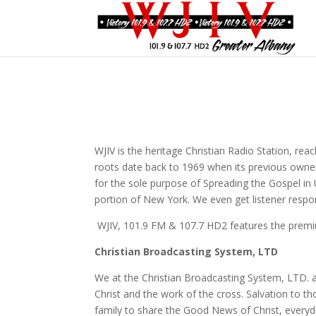
WJIV is the heritage Christian Radio Station, rea
roots date back to 1969 when its previous owne
for the sole purpose of Spreading the Gospel in 
portion of New York. We even get listener res
WJIV, 101.9 FM & 107.7 HD2 features the premi
Christian Broadcasting System, LTD
We at the Christian Broadcasting System, LTD. a
Christ and the work of the cross. Salvation to 
family to share the Good News of Christ, everyd