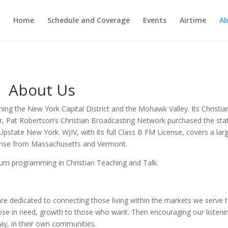
Home
Schedule and Coverage
Events
Airtime
Ab
About Us
ching the New York Capital District and the Mohawk Valley. Its Christia
r, Pat Robertson’s Christian Broadcasting Network purchased the sta
Upstate New York. WJIV, with its full Class B FM License, covers a lar
ponse from Massachusetts and Vermont.
um programming in Christian Teaching and Talk.
re dedicated to connecting those living within the markets we serve 
those in need, growth to those who want. Then encouraging our listeni
ay, in their own communities.