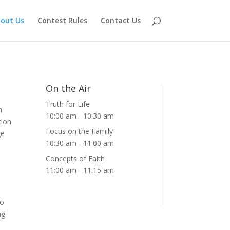
out Us
Contest Rules
Contact Us
On the Air
Truth for Life
n
10:00 am
-
10:30 am
tion
Focus on the Family
ge
10:30 am
-
11:00 am
Concepts of Faith
11:00 am
-
11:15 am
to
ng