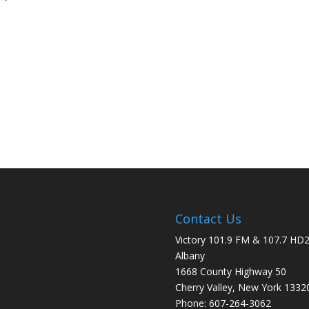
Contact Us
Victory 101.9 FM & 107.7 HD
Albany
1668 County Highway 50
Cherry Valley, New York 1332
Phone: 607-264-3062