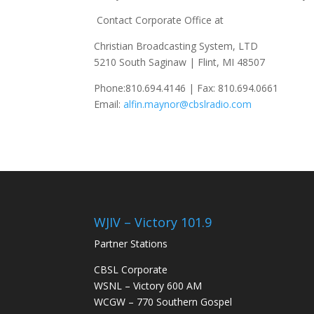
Contact Corporate Office at
Christian Broadcasting System, LTD
5210 South Saginaw | Flint, MI 48507
Phone:810.694.4146 | Fax: 810.694.0661
Email:
alfin.maynor@cbslradio.com
WJIV – Victory 101.9
Partner Stations
CBSL Corporate
WSNL – Victory 600 AM
WCGW – 770 Southern Gospel