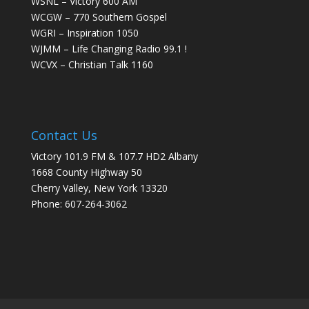
WSNL – Victory 600 AM
WCGW – 770 Southern Gospel
WGRI – Inspiration 1050
WJMM – Life Changing Radio 99.1 !
WCVX – Christian Talk 1160
Contact Us
Victory 101.9 FM & 107.7 HD2 Albany
1668 County Highway 50
Cherry Valley, New York 13320
Phone: 607-264-3062