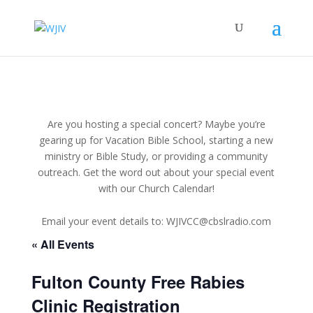
Are you hosting a special concert? Maybe you’re
gearing up for Vacation Bible School, starting a new
ministry or Bible Study, or providing a community
outreach. Get the word out about your special event
with our Church Calendar!
Email your event details to: WJIVCC@cbslradio.com
« All Events
Fulton County Free Rabies
Clinic Registration