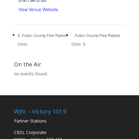
518-736-5720
View Venue Website
Fulton County Free Rabies
Fulton County Free Rabies
Clinic
Clinic
On the Air
no events found
WJIV – Victory 101.9
Partner Stations
CBSL Corporate