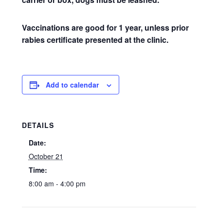
Vaccinations are good for 1 year, unless prior
rabies certificate presented at the clinic.
Add to calendar
DETAILS
Date:
October 21
Time:
8:00 am - 4:00 pm