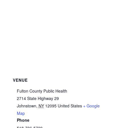
VENUE
Fulton County Public Health
2714 State Highway 29
Johnstown
,
NY
12095
United States
+ Google
Map
Phone