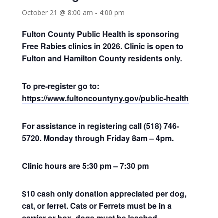
October 21 @ 8:00 am
-
4:00 pm
Fulton County Public Health is sponsoring
Free Rabies clinics in 2026. Clinic is open to
Fulton and Hamilton County residents only.
To pre-register go to:
https://www.fultoncountyny.gov/public-health
For assistance in registering call (518) 746-
5720. Monday through Friday 8am – 4pm.
Clinic hours are 5:30 pm – 7:30 pm
$10 cash only donation appreciated per dog,
cat, or ferret. Cats or Ferrets must be in a
carrier or box, dogs must be leashed.