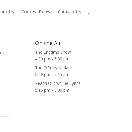
out Us
Contest Rules
Contact Us
On the Air
The Endtime Show
ble
4:00 pm
-
5:00 pm
The O’Reilly Update
5:00 pm
-
5:15 pm
Reach Out w/The Lynns
5:15 pm
-
5:30 pm