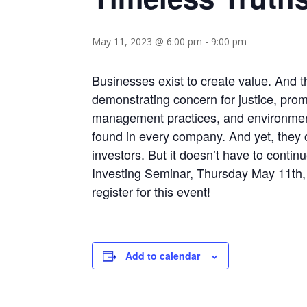
May 11, 2023 @ 6:00 pm
-
9:00 pm
Businesses exist to create value. And 
demonstrating concern for justice, prom
management practices, and environmenta
found in every company. And yet, they
investors. But it doesn’t have to conti
Investing Seminar, Thursday May 11th, a
register for this event!
Add to calendar