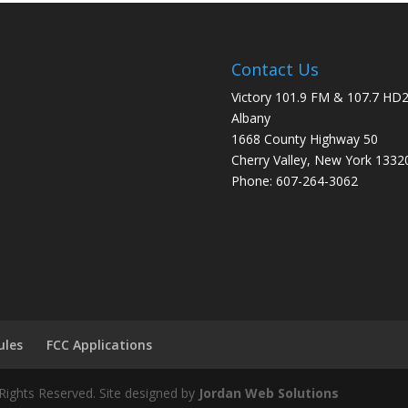
Contact Us
Victory 101.9 FM & 107.7 HD
Albany
1668 County Highway 50
Cherry Valley, New York 1332
Phone: 607-264-3062
ules
FCC Applications
Rights Reserved. Site designed by
Jordan Web Solutions