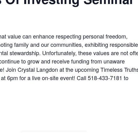
that value can enhance respecting personal freedom,
oting family and our communities, exhibiting responsibl
l stewardship. Unfortunately, these values are not oft
 continue to grow and receive funding from unaware
nue! Join Crystal Langdon at the upcoming Timeless Truth
t 6pm for a live on-site event! Call 518-433-7181 to