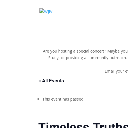
Are you hosting a special concert? Maybe you’r
Study, or providing a community outreach. 
Email your e
« All Events
This event has passed.
Timeless Truths