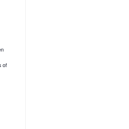
e
en
s of