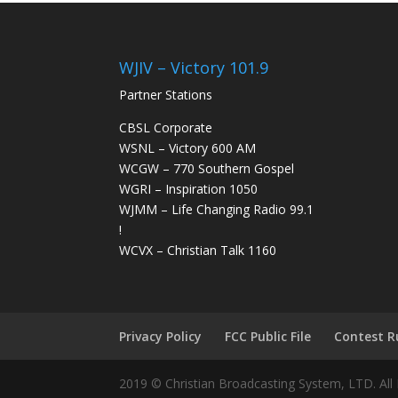
WJIV – Victory 101.9
Partner Stations
CBSL Corporate
WSNL – Victory 600 AM
WCGW – 770 Southern Gospel
WGRI – Inspiration 1050
WJMM – Life Changing Radio 99.1
!
WCVX – Christian Talk 1160
Privacy Policy
FCC Public File
Contest R
2019 © Christian Broadcasting System, LTD. All 