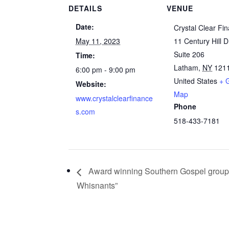
DETAILS
VENUE
Date:
Crystal Clear Fi
May 11, 2023
11 Century Hill D
Suite 206
Time:
Latham
,
NY
121
6:00 pm - 9:00 pm
United States
+ 
Website:
Map
www.crystalclearfinance
Phone
s.com
518-433-7181
Award winning Southern Gospel group
Whisnants”