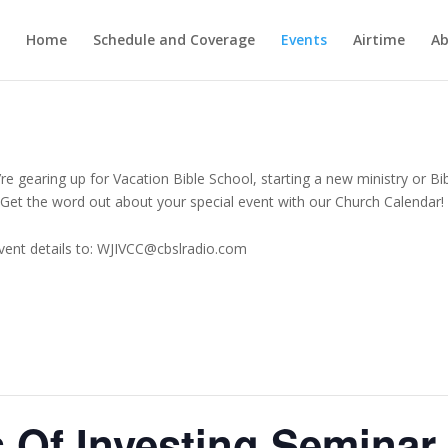
Home
Schedule and Coverage
Events
Airtime
Ab
e gearing up for Vacation Bible School, starting a new ministry or Bi
Get the word out about your special event with our Church Calendar!
vent details to: WJIVCC@cbslradio.com
 Of Investing Seminar