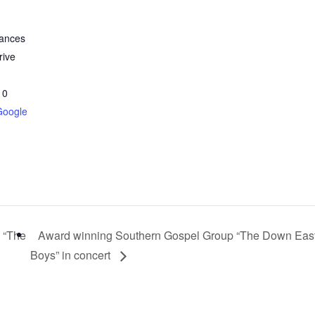
nances
rive
10
Google
 “The
Award winning Southern Gospel Group “The Down Eas
Boys” in concert