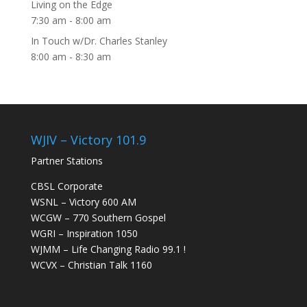
Living on the Edge
7:30 am
-
8:00 am
In Touch w/Dr. Charles Stanley
8:00 am
-
8:30 am
WJIV – Victory 101.9
Partner Stations
CBSL Corporate
WSNL – Victory 600 AM
WCGW – 770 Southern Gospel
WGRI – Inspiration 1050
WJMM – Life Changing Radio 99.1 !
WCVX – Christian Talk 1160