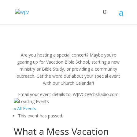
Are you hosting a special concert? Maybe you’re
gearing up for Vacation Bible School, starting a new
ministry or Bible Study, or providing a community
outreach. Get the word out about your special event
with our Church Calendar!
Email your event details to: WJIVCC@cbslradio.com
« All Events
This event has passed.
What a Mess Vacation