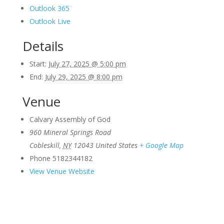
Outlook 365
Outlook Live
Details
Start:
July 27, 2025 @ 5:00 pm
End:
July 29, 2025 @ 8:00 pm
Venue
Calvary Assembly of God
960 Mineral Springs Road
Cobleskill
,
NY
12043
United States
+ Google Map
Phone
5182344182
View Venue Website