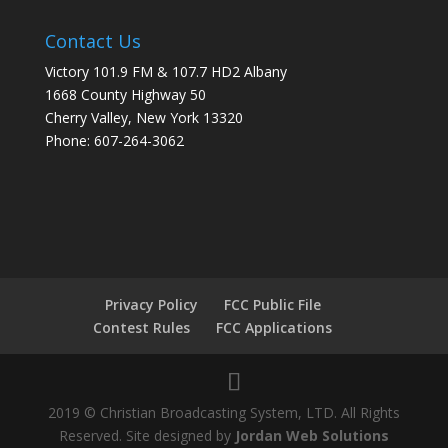
Contact Us
Victory 101.9 FM & 107.7 HD2 Albany
1668 County Highway 50
Cherry Valley, New York 13320
Phone: 607-264-3062
Privacy Policy
FCC Public File
Contest Rules
FCC Applications
2019 © Christian Broadcasting System, LTD. All Rights
Reserved. Site designed by
Jordan Web Solutions