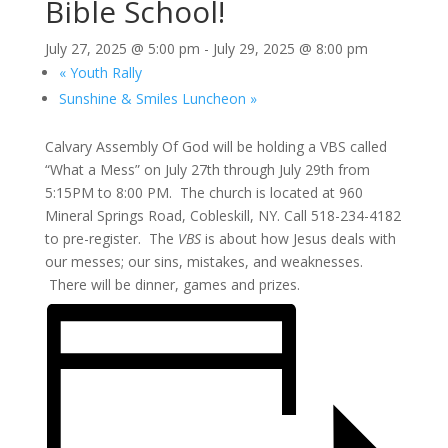
Bible School!
July 27, 2025 @ 5:00 pm
-
July 29, 2025 @ 8:00 pm
«
Youth Rally
Sunshine & Smiles Luncheon
»
Calvary Assembly Of God will be holding a VBS called
“What a Mess” on July 27th through July 29th from
5:15PM to 8:00 PM. The church is located at 960
Mineral Springs Road, Cobleskill, NY. Call 518-234-4182
to pre-register. The
VBS
is about how Jesus deals with
our messes; our sins, mistakes, and weaknesses.
There will be dinner, games and prizes.