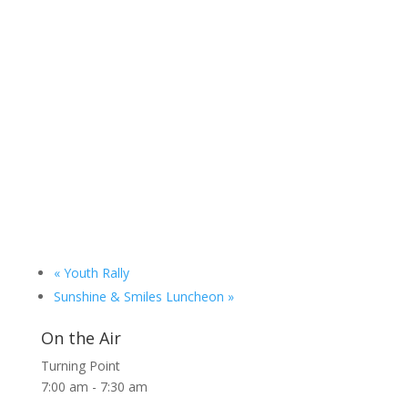
«
Youth Rally
Sunshine & Smiles Luncheon
»
On the Air
Turning Point
7:00 am
-
7:30 am