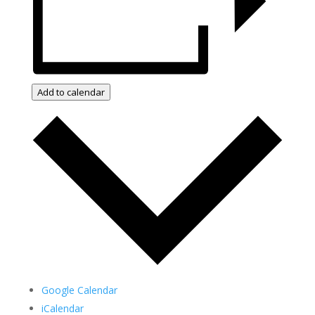
Add to calendar
Google Calendar
iCalendar