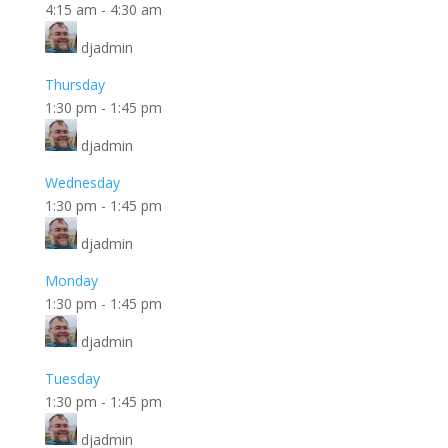
4:15 am
-
4:30 am
djadmin
Thursday
1:30 pm
-
1:45 pm
djadmin
Wednesday
1:30 pm
-
1:45 pm
djadmin
Monday
1:30 pm
-
1:45 pm
djadmin
Tuesday
1:30 pm
-
1:45 pm
djadmin