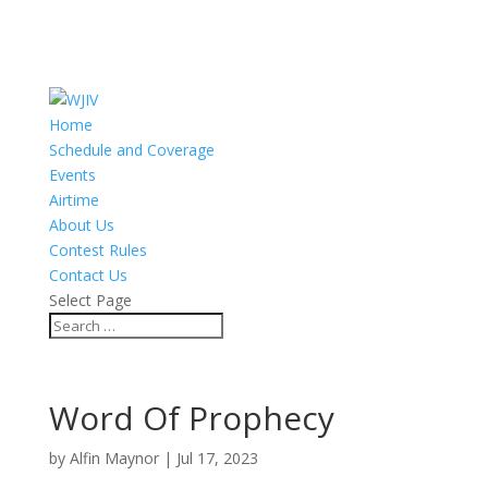
Home
Schedule and Coverage
Events
Airtime
About Us
Contest Rules
Contact Us
Select Page
Word Of Prophecy
by
Alfin Maynor
|
Jul 17, 2023