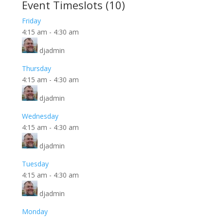
Event Timeslots (10)
Friday
4:15 am
-
4:30 am
djadmin
Thursday
4:15 am
-
4:30 am
djadmin
Wednesday
4:15 am
-
4:30 am
djadmin
Tuesday
4:15 am
-
4:30 am
djadmin
Monday