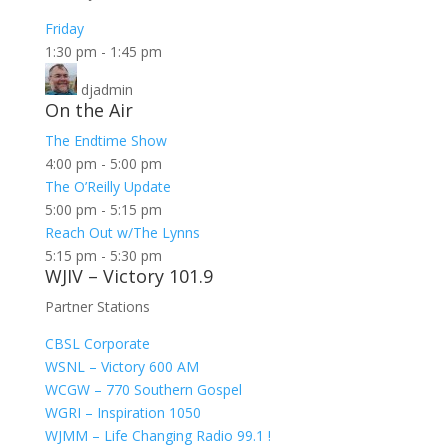
Friday
1:30 pm
-
1:45 pm
djadmin
On the Air
The Endtime Show
4:00 pm
-
5:00 pm
The O’Reilly Update
5:00 pm
-
5:15 pm
Reach Out w/The Lynns
5:15 pm
-
5:30 pm
WJIV – Victory 101.9
Partner Stations
CBSL Corporate
WSNL – Victory 600 AM
WCGW – 770 Southern Gospel
WGRI – Inspiration 1050
WJMM – Life Changing Radio 99.1 !