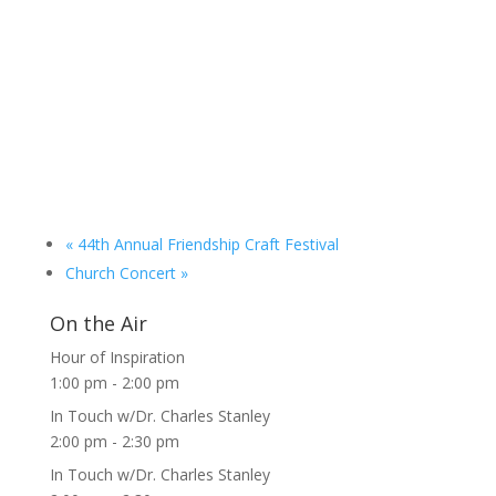
«
44th Annual Friendship Craft Festival
Church Concert
»
On the Air
Hour of Inspiration
1:00 pm
-
2:00 pm
In Touch w/Dr. Charles Stanley
2:00 pm
-
2:30 pm
In Touch w/Dr. Charles Stanley