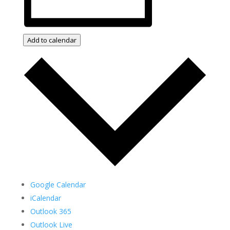
Add to calendar
Google Calendar
iCalendar
Outlook 365
Outlook Live