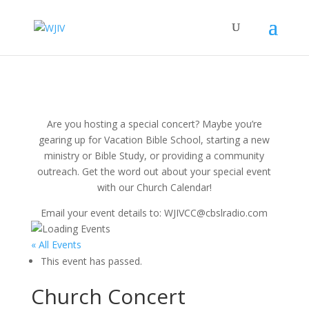
Are you hosting a special concert? Maybe you’re
gearing up for Vacation Bible School, starting a new
ministry or Bible Study, or providing a community
outreach. Get the word out about your special event
with our Church Calendar!
Email your event details to: WJIVCC@cbslradio.com
« All Events
This event has passed.
Church Concert