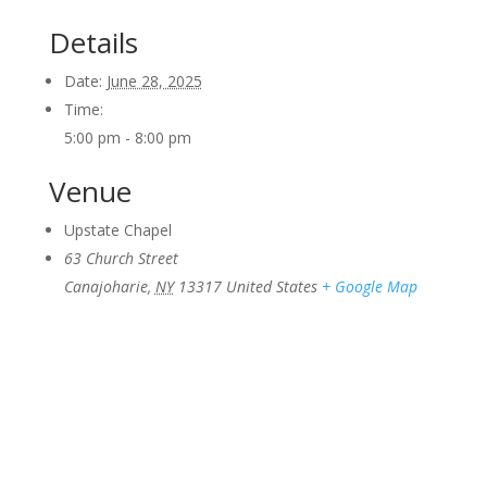
Details
Date:
June 28, 2025
Time:
5:00 pm - 8:00 pm
Venue
Upstate Chapel
63 Church Street
Canajoharie
,
NY
13317
United States
+ Google Map