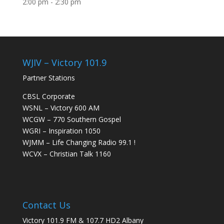
2:00 pm
-
2:30 pm
WJIV – Victory 101.9
Partner Stations
CBSL Corporate
WSNL – Victory 600 AM
WCGW – 770 Southern Gospel
WGRI – Inspiration 1050
WJMM – Life Changing Radio 99.1 !
WCVX – Christian Talk 1160
Contact Us
Victory 101.9 FM & 107.7 HD2 Albany