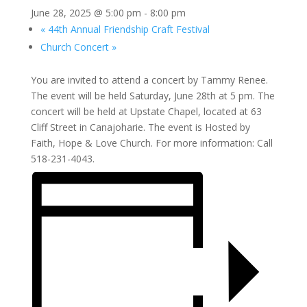
June 28, 2025 @ 5:00 pm
-
8:00 pm
«
44th Annual Friendship Craft Festival
Church Concert
»
You are invited to attend a concert by Tammy Renee.
The event will be held Saturday, June 28th at 5 pm. The
concert will be held at Upstate Chapel, located at 63
Cliff Street in Canajoharie. The event is Hosted by
Faith, Hope & Love Church. For more information: Call
518-231-4043.