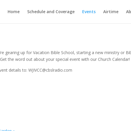
Home
Schedule and Coverage
Events
Airtime
Ab
e gearing up for Vacation Bible School, starting a new ministry or Bi
Get the word out about your special event with our Church Calendar!
vent details to: WJIVCC@cbslradio.com
 Garden
»