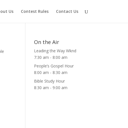
out Us
Contest Rules
Contact Us
On the Air
Leading the Way Wknd
ble
7:30 am
-
8:00 am
People’s Gospel Hour
8:00 am
-
8:30 am
Bible Study Hour
8:30 am
-
9:00 am