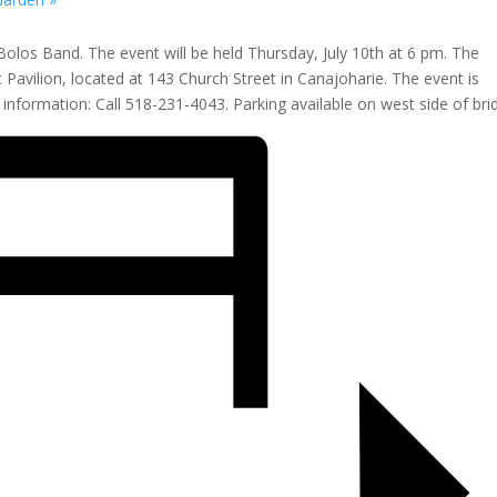
Bolos Band. The event will be held Thursday, July 10th at 6 pm. The
t Pavilion, located at 143 Church Street in Canajoharie. The event is
nformation: Call 518-231-4043. Parking available on west side of bri