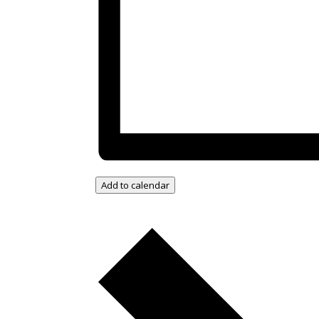
Add to calendar