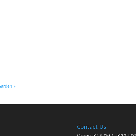
 Garden
»
Contact Us
Victory 101.9 FM & 107.7 HD