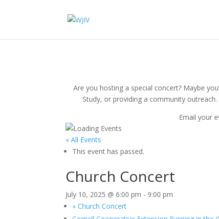
Are you hosting a special concert? Maybe you’r
Study, or providing a community outreach. 
Email your e
« All Events
This event has passed.
Church Concert
July 10, 2025 @ 6:00 pm
-
9:00 pm
«
Church Concert
Cornell Cooperative Extension Evening in the