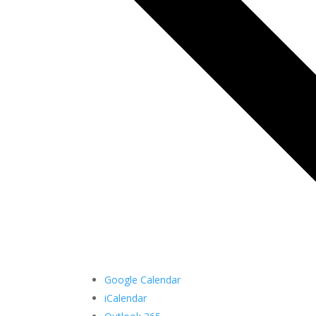
Google Calendar
iCalendar