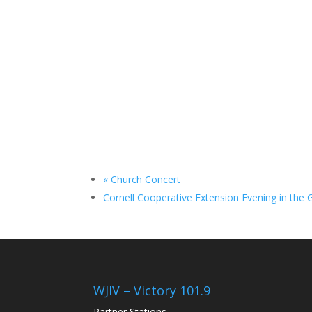
«
Church Concert
Cornell Cooperative Extension Evening in the
WJIV – Victory 101.9
Partner Stations