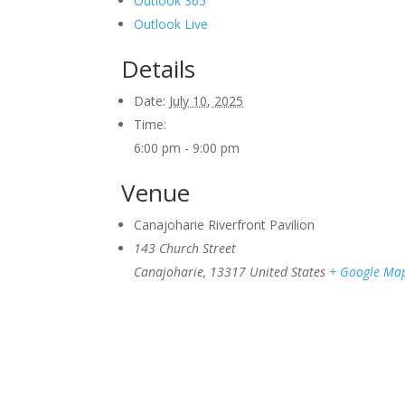
Outlook 365
Outlook Live
Details
Date:
July 10, 2025
Time:
6:00 pm - 9:00 pm
Venue
Canajoharie Riverfront Pavilion
143 Church Street
Canajoharie
,
13317
United States
+ Google Ma