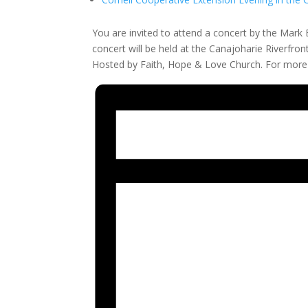
You are invited to attend a concert by the Mark 
concert will be held at the Canajoharie Riverfron
Hosted by Faith, Hope & Love Church. For more i