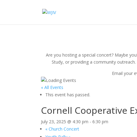
Are you hosting a special concert? Maybe you’r
Study, or providing a community outreach. 
Email your e
« All Events
This event has passed.
Cornell Cooperative E
July 23, 2025 @ 4:30 pm
-
6:30 pm
«
Church Concert
Youth Rally
»