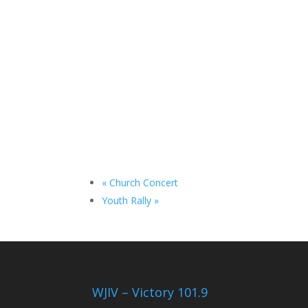
«
Church Concert
Youth Rally
»
WJIV – Victory 101.9