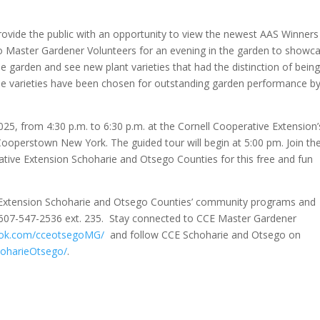
rovide the public with an opportunity to view the newest AAS Winners
ego Master Gardener Volunteers for an evening in the garden to showc
 garden and see new plant varieties that had the distinction of bein
ese varieties have been chosen for outstanding garden performance b
025, from 4:30 p.m. to 6:30 p.m. at the Cornell Cooperative Extension’
ooperstown New York. The guided tour will begin at 5:00 pm. Join th
tive Extension Schoharie and Otsego Counties for this free and fun
e Extension Schoharie and Otsego Counties’ community programs and
 607-547-2536 ext. 235. Stay connected to CCE Master Gardener
ok.com/cceotsegoMG/
and follow CCE Schoharie and Otsego on
oharieOtsego/
.