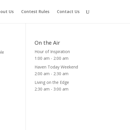
out Us
Contest Rules
Contact Us
On the Air
Hour of Inspiration
ble
1:00 am
-
2:00 am
Haven Today Weekend
2:00 am
-
2:30 am
Living on the Edge
2:30 am
-
3:00 am