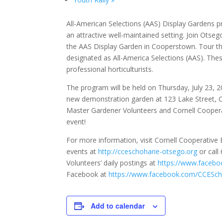
All-American Selections (AAS) Display Gardens p
an attractive well-maintained setting. Join Ots
the AAS Display Garden in Cooperstown. Tour the
designated as All-America Selections (AAS). Th
professional horticulturists.
The program will be held on Thursday, July 23, 2
new demonstration garden at 123 Lake Street, C
Master Gardener Volunteers and Cornell Coopera
event!
For more information, visit Cornell Cooperativ
events at
http://cceschoharie-otsego.org
or call
Volunteers’ daily postings at
https://www
.
facebo
Facebook at
https://www.facebook.com/CCESch
Add to calendar