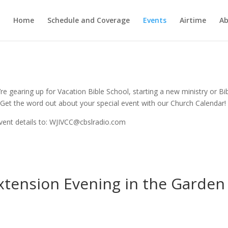
Home
Schedule and Coverage
Events
Airtime
Ab
e gearing up for Vacation Bible School, starting a new ministry or Bi
Get the word out about your special event with our Church Calendar!
vent details to: WJIVCC@cbslradio.com
xtension Evening in the Garden