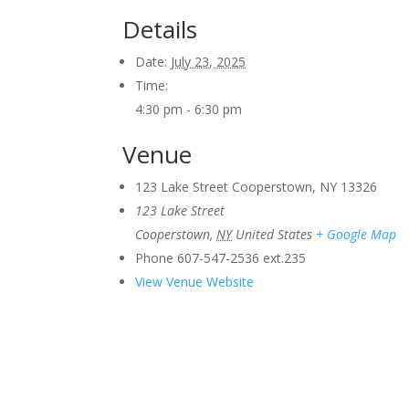
Details
Date:
July 23, 2025
Time:
4:30 pm - 6:30 pm
Venue
123 Lake Street Cooperstown, NY 13326
123 Lake Street
Cooperstown
,
NY
United States
+ Google Map
Phone
607-547-2536 ext.235
View Venue Website