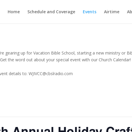
Home
Schedule and Coverage
Events
Airtime
Ab
e gearing up for Vacation Bible School, starting a new ministry or Bi
Get the word out about your special event with our Church Calendar!
vent details to: WJIVCC@cbslradio.com
9th Annual Holiday Craf