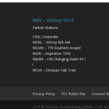
WJIV – Victory 101.9
Partner Stations
CBSL Corporate
WSNL – Victory 600 AM
WCGW – 770 Southern Gospel
WGRI – Inspiration 1050
WJMM – Life Changing Radio 99.1
!
WCVX – Christian Talk 1160
Privacy Policy
FCC Public File
Contest R
2019 © Christian Broadcasting System, LTD. All 