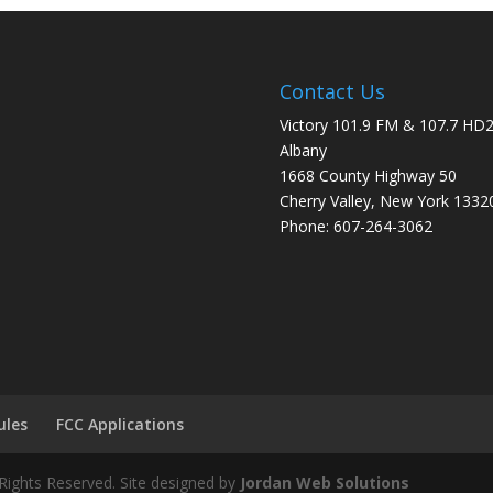
Contact Us
Victory 101.9 FM & 107.7 HD
Albany
1668 County Highway 50
Cherry Valley, New York 1332
Phone: 607-264-3062
ules
FCC Applications
Rights Reserved. Site designed by
Jordan Web Solutions