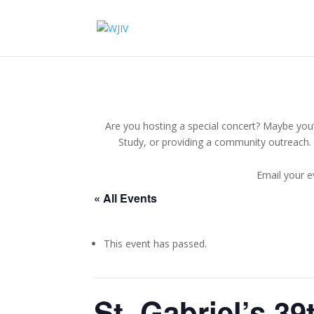
Are you hosting a special concert? Maybe you’r
Study, or providing a community outreach. 
Email your e
« All Events
This event has passed.
St. Gabriel’s 3