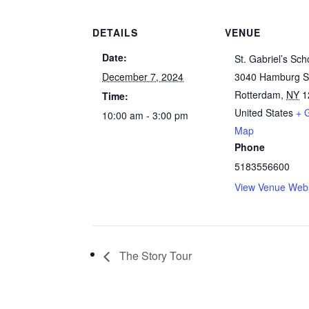
DETAILS
VENUE
Date:
St. Gabriel’s Sch
December 7, 2024
3040 Hamburg S
Rotterdam
,
NY
1
Time:
United States
+ 
10:00 am - 3:00 pm
Map
Phone
5183556600
View Venue Webs
The Story Tour