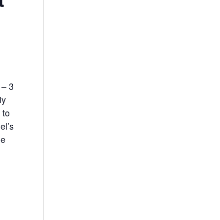
 – 3
ly
 to
el’s
de