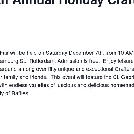
t Fair will be held on Saturday December 7th, from 10 AM
Hamburg St. Rotterdam. Admission is free. Enjoy leisure
 around among over fifty unique and exceptional Crafters
ur family and friends. This event will feature the St. Gabri
th endless varieties of luscious and delicious homema
y of Raffles.