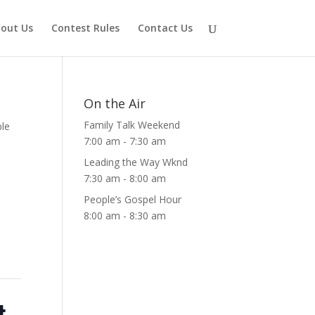
out Us
Contest Rules
Contact Us
On the Air
Family Talk Weekend
ble
7:00 am
-
7:30 am
Leading the Way Wknd
7:30 am
-
8:00 am
People’s Gospel Hour
8:00 am
-
8:30 am
t