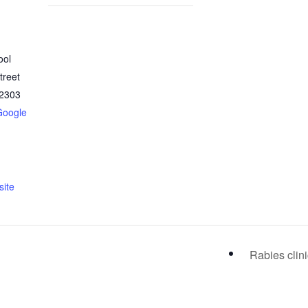
ool
treet
2303
Google
ite
Rabies clin