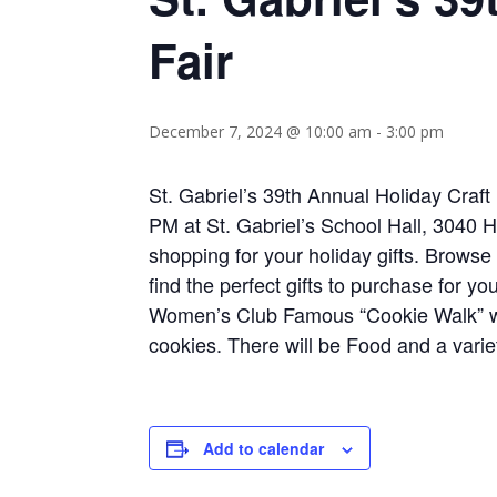
Fair
December 7, 2024 @ 10:00 am
-
3:00 pm
St. Gabriel’s 39th Annual Holiday Craf
PM at St. Gabriel’s School Hall, 3040 
shopping for your holiday gifts. Browse
find the perfect gifts to purchase for yo
Women’s Club Famous “Cookie Walk” wi
cookies. There will be Food and a variet
Add to calendar