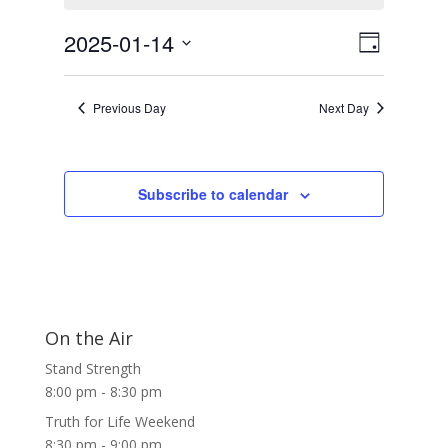
January
Views
Event
14,
2025-01-14
Day
Views
Navigat
2025
Select
Navigat
date.
Previous Day
Next Day
Subscribe to calendar
On the Air
Stand Strength
8:00 pm
-
8:30 pm
Truth for Life Weekend
8:30 pm
-
9:00 pm