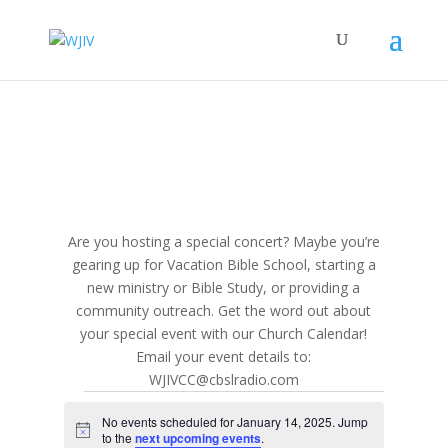
Are you hosting a special concert? Maybe you’re
gearing up for Vacation Bible School, starting a
new ministry or Bible Study, or providing a
community outreach. Get the word out about
your special event with our Church Calendar!
Email your event details to:
WJIVCC@cbslradio.com
Events
No events scheduled for January 14, 2025. Jump
for
Notice
to the
next upcoming events
.