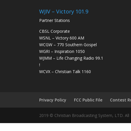
WJIV – Victory 101.9
Partner Stations
CBSL Corporate
WSNL – Victory 600 AM
WCGW – 770 Southern Gospel
WGRI – Inspiration 1050
WJMM – Life Changing Radio 99.1
!
WCVX – Christian Talk 1160
Privacy Policy
FCC Public File
Contest R
2019 © Christian Broadcasting System, LTD. All 