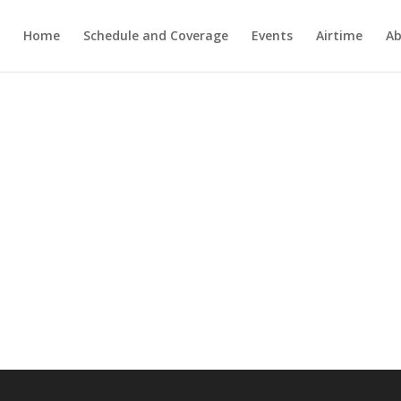
Home
Schedule and Coverage
Events
Airtime
Ab