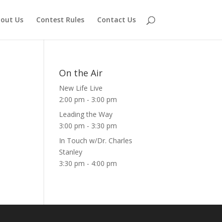
out Us
Contest Rules
Contact Us
On the Air
New Life Live
2:00 pm
-
3:00 pm
Leading the Way
3:00 pm
-
3:30 pm
In Touch w/Dr. Charles
Stanley
3:30 pm
-
4:00 pm