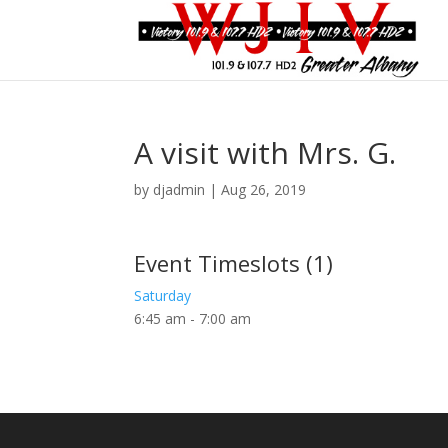
A visit with Mrs. G.
by
djadmin
|
Aug 26, 2019
Event Timeslots (1)
Saturday
6:45 am
-
7:00 am