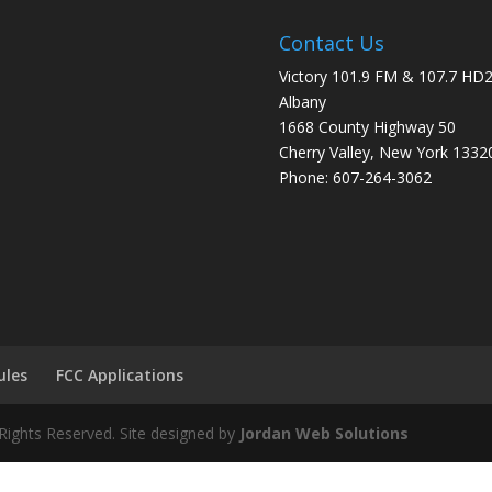
Contact Us
Victory 101.9 FM & 107.7 HD
Albany
1668 County Highway 50
Cherry Valley, New York 1332
Phone: 607-264-3062
ules
FCC Applications
Rights Reserved. Site designed by
Jordan Web Solutions