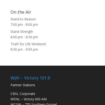
On the Air
Stand to Reason
7:00 pm
-
8:00 pm
Stand Strength
8:00 pm
-
8:30 pm
Truth for Life Weekend
8:30 pm
-
9:00 pm
WJIV – Victory 101.9
Partner Stations
CBSL Corporate
WSNL – Victory 600 AM
WCGW – 770 Southern Gospel