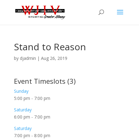
Stand to Reason
by
djadmin
|
Aug 26, 2019
Event Timeslots (3)
Sunday
5:00 pm
-
7:00 pm
Saturday
6:00 pm
-
7:00 pm
Saturday
7:00 pm
-
8:00 pm