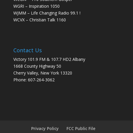
WGRI – Inspiration 1050
WJMM – Life Changing Radio 99.1 !
WCVX – Christian Talk 1160
Contact Us
Victory 101.9 FM & 107.7 HD2 Albany
1668 County Highway 50
Cherry Valley, New York 13320
Phone: 607-264-3062
Privacy Policy
FCC Public File