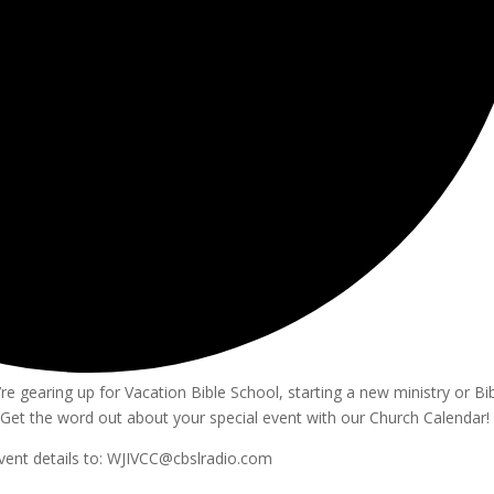
e gearing up for Vacation Bible School, starting a new ministry or Bi
Get the word out about your special event with our Church Calendar!
vent details to: WJIVCC@cbslradio.com