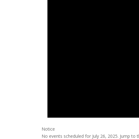
Notice
No events scheduled for July 26, 2025. Jump to 