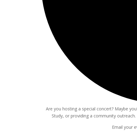
Are you hosting a special concert? Maybe you’r
Study, or providing a community outreach. 
Email your e
Events