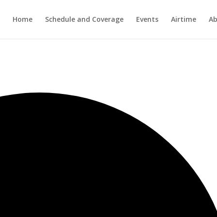
Home
Schedule and Coverage
Events
Airtime
Ab