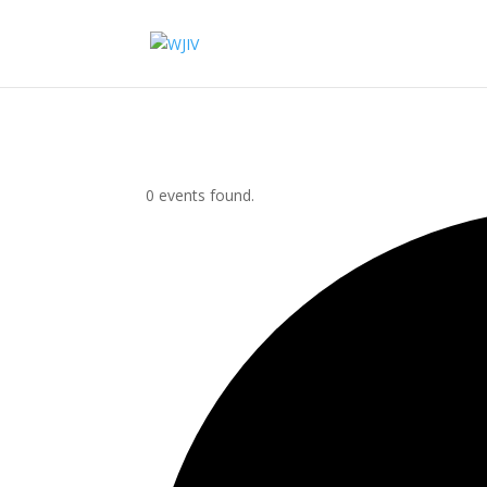
0 events found.