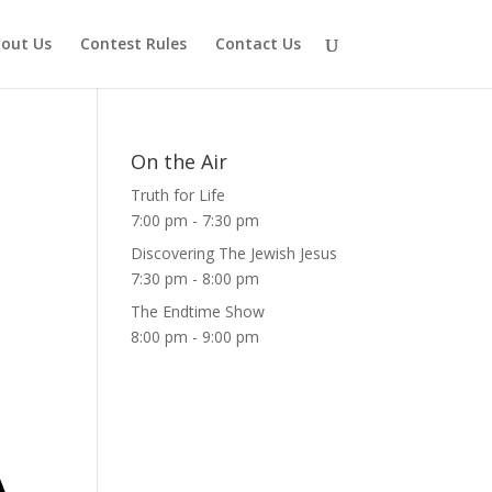
out Us
Contest Rules
Contact Us
On the Air
Truth for Life
7:00 pm
-
7:30 pm
Discovering The Jewish Jesus
7:30 pm
-
8:00 pm
The Endtime Show
8:00 pm
-
9:00 pm