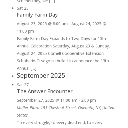
Schenectady, NY […]
Sat
23
Family Farm Day
August 23, 2025 @ 8:00 am
-
August 24, 2025 @
11:00 pm
Family Farm Day Expands to Two Days for 13th
Annual Celebration Saturday, August 23 & Sunday,
August 24, 2025 Cornell Cooperative Extension
Schoharie-Otsego is thrilled to announce the 13th
Annual […]
September 2025
Sat
27
The Answer Encounter
September 27, 2025 @ 11:00 am
-
2:00 pm
Muller Plaza
193 Chestnut Street, Oneonta, NY, United
States
To every struggle, to every dead end, to every