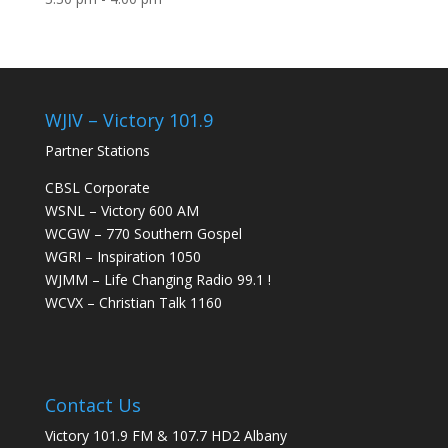
WJIV – Victory 101.9
Partner Stations
CBSL Corporate
WSNL – Victory 600 AM
WCGW – 770 Southern Gospel
WGRI – Inspiration 1050
WJMM – Life Changing Radio 99.1 !
WCVX – Christian Talk 1160
Contact Us
Victory 101.9 FM & 107.7 HD2 Albany