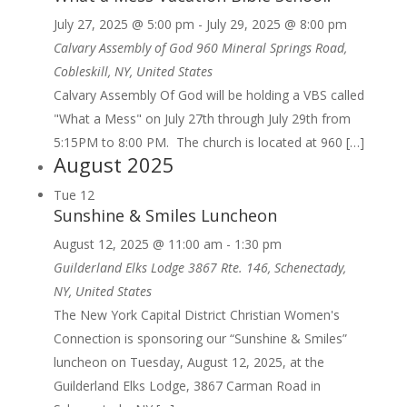
July 27, 2025 @ 5:00 pm
-
July 29, 2025 @ 8:00 pm
Calvary Assembly of God
960 Mineral Springs Road,
Cobleskill, NY, United States
Calvary Assembly Of God will be holding a VBS called
"What a Mess" on July 27th through July 29th from
5:15PM to 8:00 PM. The church is located at 960 […]
August 2025
Tue
12
Sunshine & Smiles Luncheon
August 12, 2025 @ 11:00 am
-
1:30 pm
Guilderland Elks Lodge
3867 Rte. 146, Schenectady,
NY, United States
The New York Capital District Christian Women's
Connection is sponsoring our “Sunshine & Smiles”
luncheon on Tuesday, August 12, 2025, at the
Guilderland Elks Lodge, 3867 Carman Road in