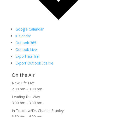
Google Calendar
iCalendar
Outlook 365
Outlook Live
Export .ics file
Export Outlook .ics file
On the Air
New Life Live
2:00 pm
-
3:00 pm
Leading the Way
3:00 pm
-
3:30 pm
In Touch w/Dr. Charles Stanley
3:30 pm
-
4:00 pm