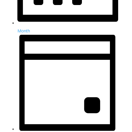
Month