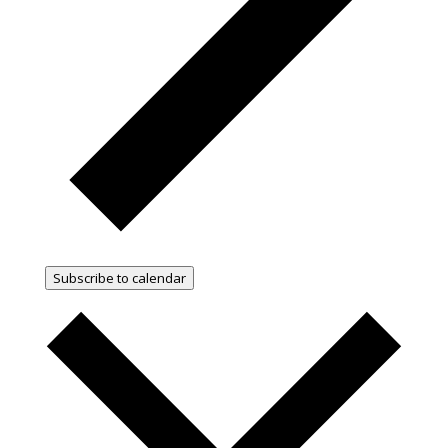
Subscribe to calendar