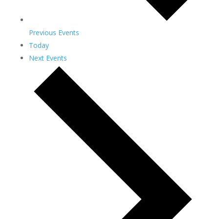
Previous
Events
Today
Next
Events