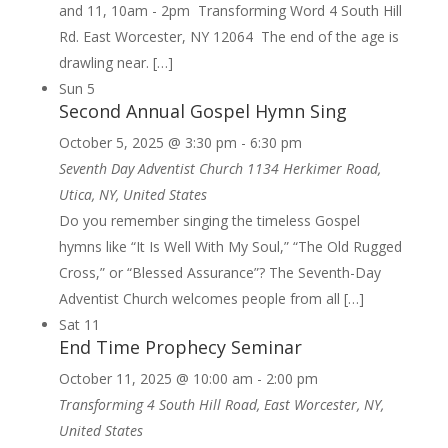
and 11, 10am - 2pm Transforming Word 4 South Hill
Rd. East Worcester, NY 12064 The end of the age is
drawling near. […]
Sun
5
Second Annual Gospel Hymn Sing
October 5, 2025 @ 3:30 pm
-
6:30 pm
Seventh Day Adventist Church
1134 Herkimer Road,
Utica, NY, United States
Do you remember singing the timeless Gospel
hymns like “It Is Well With My Soul,” “The Old Rugged
Cross,” or “Blessed Assurance”? The Seventh-Day
Adventist Church welcomes people from all […]
Sat
11
End Time Prophecy Seminar
October 11, 2025 @ 10:00 am
-
2:00 pm
Transforming
4 South Hill Road, East Worcester, NY,
United States