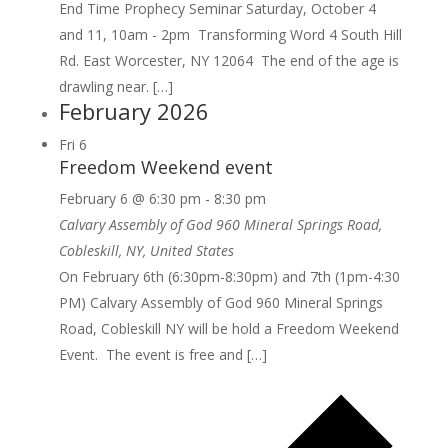
End Time Prophecy Seminar Saturday, October 4
and 11, 10am - 2pm Transforming Word 4 South Hill
Rd. East Worcester, NY 12064 The end of the age is
drawling near. […]
February 2026
Fri
6
Freedom Weekend event
February 6 @ 6:30 pm
-
8:30 pm
Calvary Assembly of God
960 Mineral Springs Road,
Cobleskill, NY, United States
On February 6th (6:30pm-8:30pm) and 7th (1pm-4:30
PM) Calvary Assembly of God 960 Mineral Springs
Road, Cobleskill NY will be hold a Freedom Weekend
Event. The event is free and […]