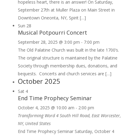
hopeless heart, there is an answer! On Saturday,
September 27th at Muller Plaza on Main Street in
Downtown Oneonta, NY, Spirit […]
Sun
28
Musical Potpourri Concert
September 28, 2025 @ 3:00 pm
-
7:00 pm
The Old Palatine Church was built in the late 1700’s.
The original structure is maintained by the Palatine
Society through membership dues, donations, and
bequests. Concerts and church services are […]
October 2025
Sat
4
End Time Prophecy Seminar
October 4, 2025 @ 10:00 am
-
2:00 pm
Transforming Word
4 South Hill Road, East Worcester,
NY, United States
End Time Prophecy Seminar Saturday, October 4