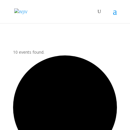
10 events found.