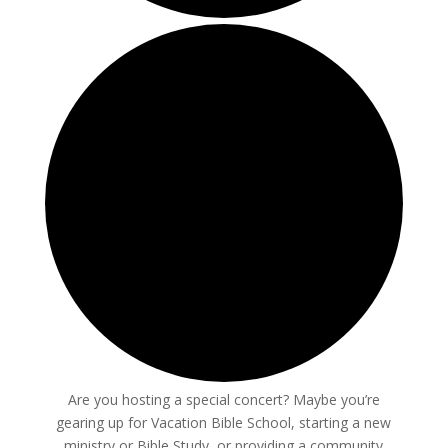
Are you hosting a special concert? Maybe you’re
gearing up for Vacation Bible School, starting a new
ministry or Bible Study, or providing a community