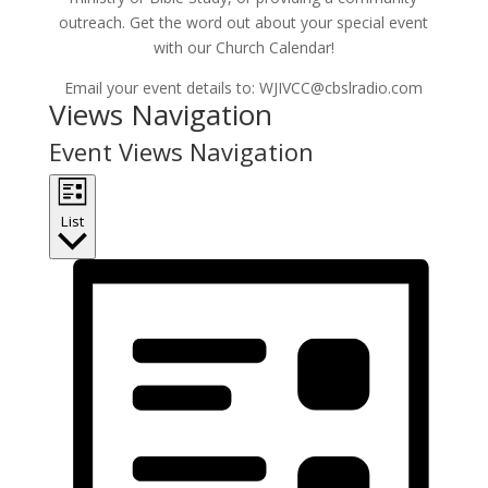
outreach. Get the word out about your special event
with our Church Calendar!
Email your event details to: WJIVCC@cbslradio.com
Events
Views Navigation
Event Views Navigation
List