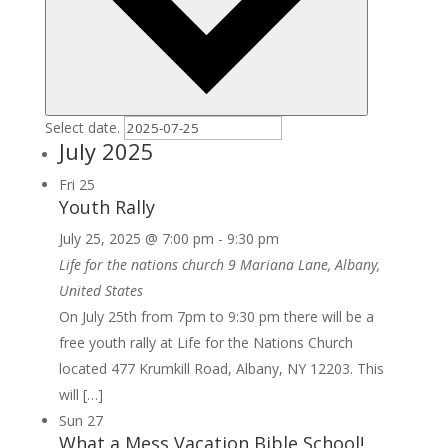
Select date.
July 2025
Fri
25
Youth Rally
July 25, 2025 @ 7:00 pm
-
9:30 pm
Life for the nations church
9 Mariana Lane, Albany,
United States
On July 25th from 7pm to 9:30 pm there will be a
free youth rally at Life for the Nations Church
located 477 Krumkill Road, Albany, NY 12203. This
will […]
Sun
27
What a Mess Vacation Bible School!