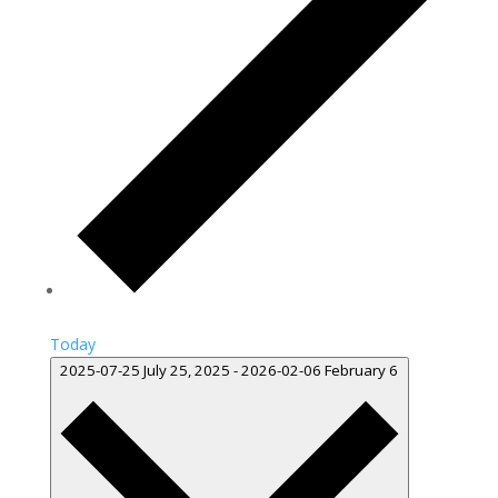
Today
2025-07-25
July 25, 2025
-
2026-02-06
February 6