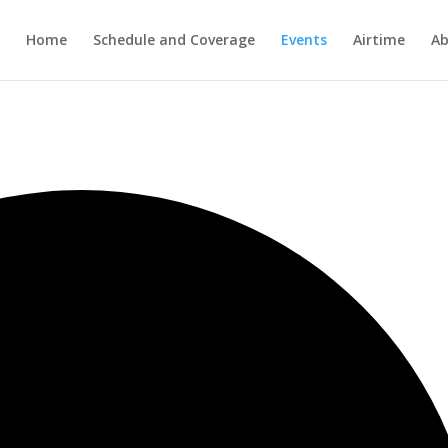
Home
Schedule and Coverage
Events
Airtime
Ab