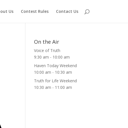
out Us
Contest Rules
Contact Us
On the Air
Voice of Truth
9:30 am
-
10:00 am
Haven Today Weekend
10:00 am
-
10:30 am
Truth for Life Weekend
10:30 am
-
11:00 am