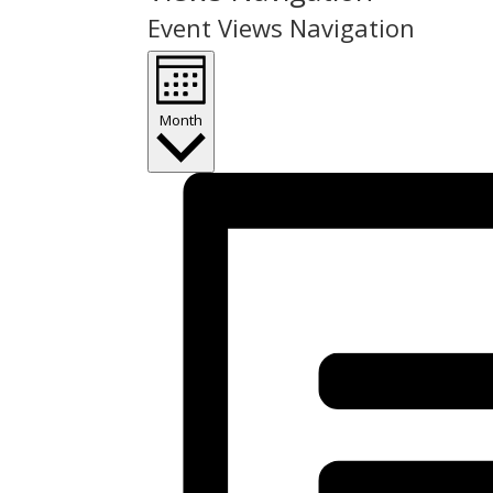
Event Views Navigation
Month