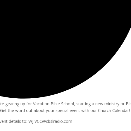
e gearing up for Vacation Bible School, starting a new ministry or Bi
Get the word out about your special event with our Church Calendar!
vent details to: WJIVCC@cbslradio.com