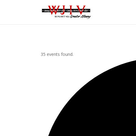
35 events found.