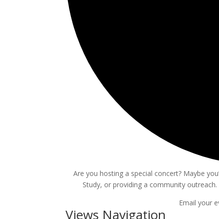
Are you hosting a special concert? Maybe you’r
Study, or providing a community outreach. 
Email your e
Events
Views Navigation