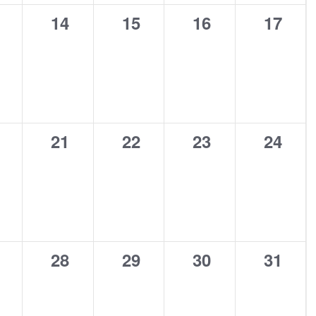
0
0
0
0
14
15
16
17
ents,
events,
events,
events,
events
0
0
0
0
21
22
23
24
ents,
events,
events,
events,
events
0
0
0
0
28
29
30
31
ents,
events,
events,
events,
events