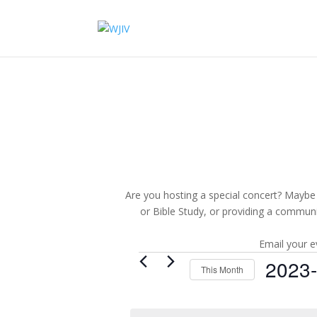
Are you hosting a special concert? Maybe 
or Bible Study, or providing a commun
Email your e
Events
2023
This Month
Select
date.