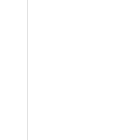
,
,
,