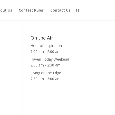
out Us
Contest Rules
Contact Us
On the Air
Hour of Inspiration
1:00 am
-
2:00 am
Haven Today Weekend
2:00 am
-
2:30 am
Living on the Edge
2:30 am
-
3:00 am
ws
ent
ews
igation
vigation