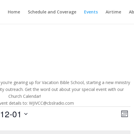
Home
Schedule and Coverage
Events
Airtime
Ab
you’re gearing up for Vacation Bible School, starting a new ministry
ity outreach. Get the word out about your special event with our
Church Calendar!
vent details to: WJIVCC@cbslradio.com
Vie
Ev
-12-01
Vi
Month
Nav
Na