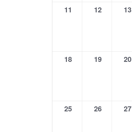
0
0
0
11
12
13
events,
events,
ev
0
0
0
18
19
20
events,
events,
ev
0
0
0
25
26
27
events,
events,
ev