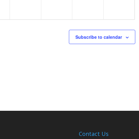
Subscribe to calendar
Contact Us