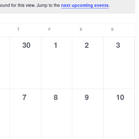
ound for this view. Jump to the
next upcoming events
.
Notice
NESDAY
T
THURSDAY
F
FRIDAY
S
SATURDAY
S
SUNDAY
0
0
0
0
30
1
2
3
ents,
events,
events,
events,
events
0
0
0
0
7
8
9
10
ents,
events,
events,
events,
events