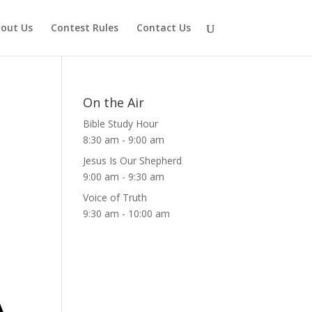
out Us
Contest Rules
Contact Us
On the Air
Bible Study Hour
8:30 am
-
9:00 am
Jesus Is Our Shepherd
9:00 am
-
9:30 am
Voice of Truth
9:30 am
-
10:00 am