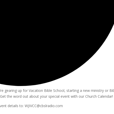
e gearing up for Vacation Bible School, starting a new ministry or Bi
Get the word out about your special event with our Church Calendar!
vent details to: WJIVCC@cbslradio.com