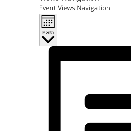
Event Views Navigation
Month