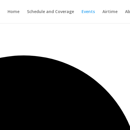
Home
Schedule and Coverage
Events
Airtime
Ab