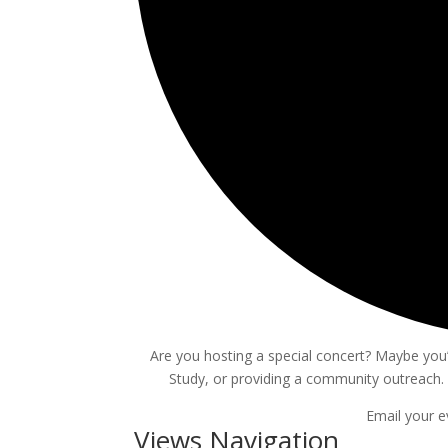
Are you hosting a special concert? Maybe you’r
Study, or providing a community outreach. 
Email your e
Events
Views Navigation