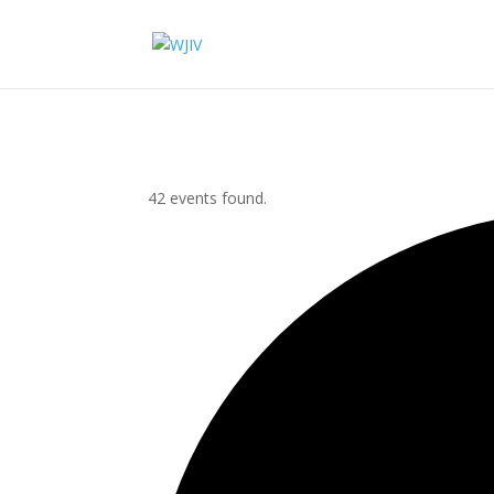
42 events found.